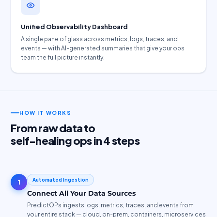
Unified Observability Dashboard
A single pane of glass across metrics, logs, traces, and
events — with AI-generated summaries that give your ops
team the full picture instantly.
HOW IT WORKS
From raw data to
self-healing ops in 4 steps
Automated Ingestion
1
Connect All Your Data Sources
PredictOPs ingests logs, metrics, traces, and events from
your entire stack — cloud, on-prem, containers, microservices