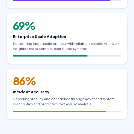
69%
Enterprise Scale Adoption
Supporting large-scale projects with reliable, scalable AI-driven
insights across complex distributed systems.
86%
Incident Accuracy
Delivering stability and confidence through advanced system
diagnostics and predictive root-cause analysis.