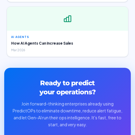
AI AGENTS
How AI Agents Can Increase Sales
Mar 2026
Ready to predict
your operations?
Join forward-thinking enterprises already using
PredictOPs to eliminate downtime, reduce alert fatigue,
and let Gen-AI run their ops intelligence. It's fast, free to
start, and very easy.