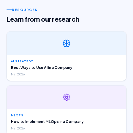
RESOURCES
Learn from our research
AI STRATEGY
Best Ways to Use AI in a Company
Mar 2026
MLOPS
How to Implement MLOps in a Company
Mar 2026