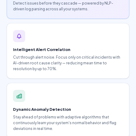
Detect issues before they cascade — powered by NLP-
driven log parsing across all your systems.
Intelligent Alert Correlation
Cut through alert noise. Focus only on critical incidents with
AI-driven root cause clarity — reducing mean time to
resolution by up to 70%.
Dynamic Anomaly Detection
Stay ahead of problems with adaptive algorithms that
continuously learn your system's normal behavior and flag
deviations in real time.