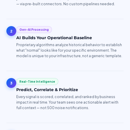
— via pre-built connectors. No custom pipelines needed.
Gen-AI Processing
2
AI Builds Your Operational Baseline
Proprietary algorithms analyze historical behavior to establish
what "normal" looks like for your specific environment. The
model is unique to your infrastructure, not a generic template.
Real-Time Intelligence
3
Predict, Correlate & Prioritize
Every signal is scored, correlated, and ranked by business
impact in real time. Your team sees one actionable alert with
full context — not 500 noise notifications.