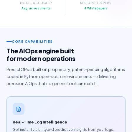
MODEL ACCURACY
RESEARCH PAPERS
Avg. across clients
& Whitepapers
CORE CAPABILITIES
The AIOps engine built
for modern operations
PredictOPs is built on proprietary, patent-pending algorithms
coded in Python open-source environments — delivering
precision AIOps that no generic tool can match.
Real-Time Log Intelligence
Get instant visibility and predictive insights from your logs.