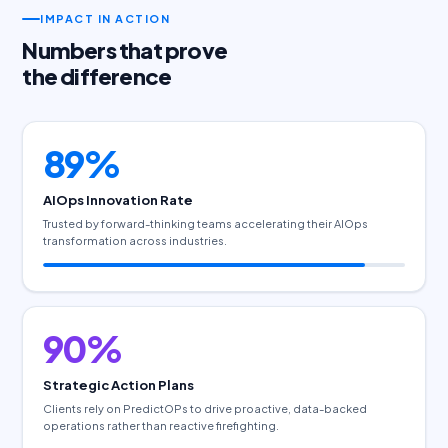
IMPACT IN ACTION
Numbers that prove
the difference
89%
AIOps Innovation Rate
Trusted by forward-thinking teams accelerating their AIOps
transformation across industries.
90%
Strategic Action Plans
Clients rely on PredictOPs to drive proactive, data-backed
operations rather than reactive firefighting.