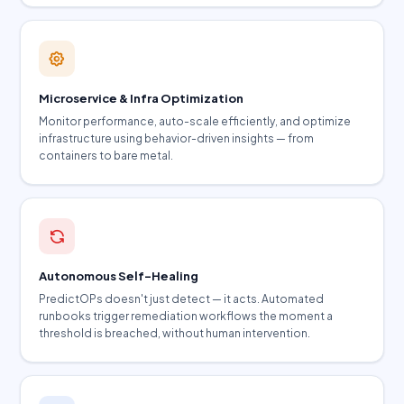
Microservice & Infra Optimization
Monitor performance, auto-scale efficiently, and optimize
infrastructure using behavior-driven insights — from
containers to bare metal.
Autonomous Self-Healing
PredictOPs doesn't just detect — it acts. Automated
runbooks trigger remediation workflows the moment a
threshold is breached, without human intervention.