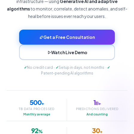
infrastructure — using
Generative AI and adaptive
algorithms
to monitor, correlate, detect anomalies, and self-
heal before issues ever reach your users.
Get a Free Consultation
Watch Live Demo
✓
No credit card ·
✓
Setup in days, not months ·
✓
Patent-pending AI algorithms
500
1
+
B+
TB DATA PROCESSED
PREDICTIONS DELIVERED
Monthly average
And counting
92
30
%
+