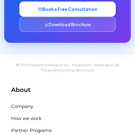
Book a Free Consultation
Download Brochure
© 2025 Predictive Research Inc. · PredictOPs · Wilmington, DE
Privacy
Terms
Contact
Brochures
About
Company
How we work
Partner Programs