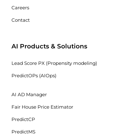
Careers
Contact
AI Products & Solutions
Lead Score PX (Propensity modeling)
PredictOPs (AIOps)
AI AD Manager
Fair House Price Estimator
PredictCP
PredictMS