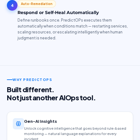
Auto-Remediation
4
Respond or Self-Heal Automatically
Define runbooks once. PredictOPs executes them
automatically when conditions match — restarting services,
scaling resources, or escalating intelligently when human
judgment is needed.
WHY PREDICTOPS
Built different.
Not just another AIOps tool.
Gen-AI Insights
Unlock cognitive intelligence that goes beyond rule-based
monitoring — natural language explanations for every
incident.