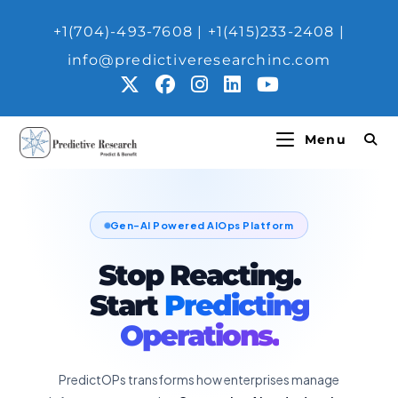
+1(704)-493-7608 | ‎+1(415)233-2408 |
info@predictiveresearchinc.com
Menu
Gen-AI Powered AIOps Platform
Stop Reacting.
Start
Predicting
Operations.
PredictOPs transforms how enterprises manage