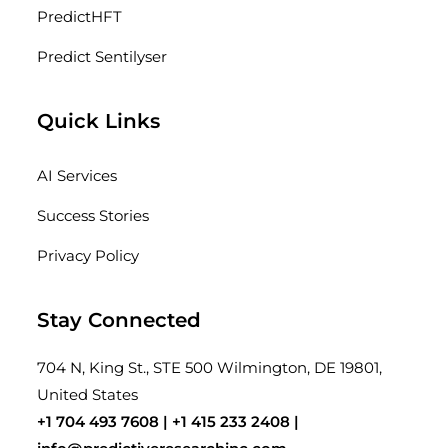
PredictHFT
Predict Sentilyser
Quick Links
AI Services
Success Stories
Privacy Policy
Stay Connected
704 N, King St., STE 500 Wilmington, DE 19801,
United States
+1 704 493 7608 |
+1 415 233 2408
|