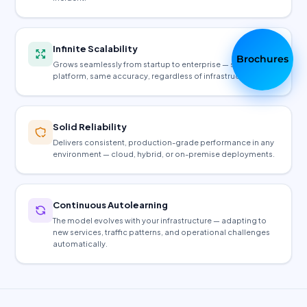
Infinite Scalability
Brochures
Grows seamlessly from startup to enterprise — same
platform, same accuracy, regardless of infrastructure size.
Solid Reliability
Delivers consistent, production-grade performance in any
environment — cloud, hybrid, or on-premise deployments.
Continuous Autolearning
The model evolves with your infrastructure — adapting to
new services, traffic patterns, and operational challenges
automatically.