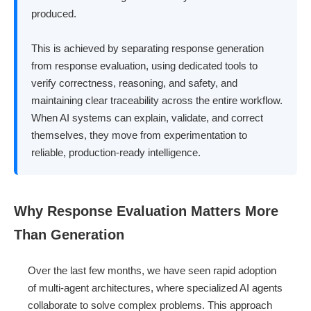
produced.
This is achieved by separating response generation
from response evaluation, using dedicated tools to
verify correctness, reasoning, and safety, and
maintaining clear traceability across the entire workflow.
When AI systems can explain, validate, and correct
themselves, they move from experimentation to
reliable, production-ready intelligence.
Why Response Evaluation Matters More
Than Generation
Over the last few months, we have seen rapid adoption
of multi-agent architectures, where specialized AI agents
collaborate to solve complex problems. This approach