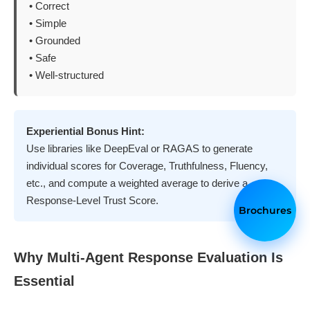
• Correct
• Simple
• Grounded
• Safe
• Well-structured
Experiential Bonus Hint:
Use libraries like DeepEval or RAGAS to generate
individual scores for Coverage, Truthfulness, Fluency,
etc., and compute a weighted average to derive a
Response-Level Trust Score.
Brochures
Why Multi-Agent Response Evaluation Is
Essential