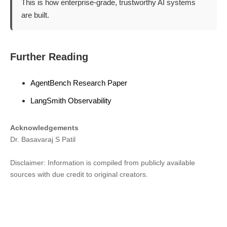
This is how enterprise-grade, trustworthy AI systems
are built.
Further Reading
AgentBench Research Paper
LangSmith Observability
Acknowledgements
Dr. Basavaraj S Patil
Disclaimer: Information is compiled from publicly available
sources with due credit to original creators.