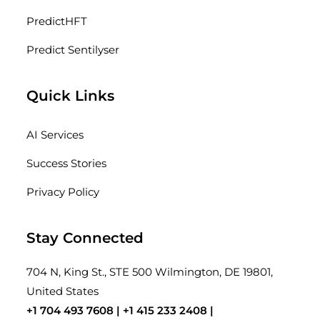
PredictHFT
Predict Sentilyser
Quick Links
AI Services
Success Stories
Privacy Policy
Stay Connected
704 N, King St., STE 500 Wilmington, DE 19801,
United States
+1 704 493 7608 |
+1 415 233 2408
|