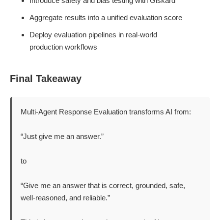
Introduce safety and bias testing with Giskard
Aggregate results into a unified evaluation score
Deploy evaluation pipelines in real-world
production workflows
Final Takeaway
Multi-Agent Response Evaluation transforms AI from:
“Just give me an answer.”
to
“Give me an answer that is correct, grounded, safe,
well-reasoned, and reliable.”