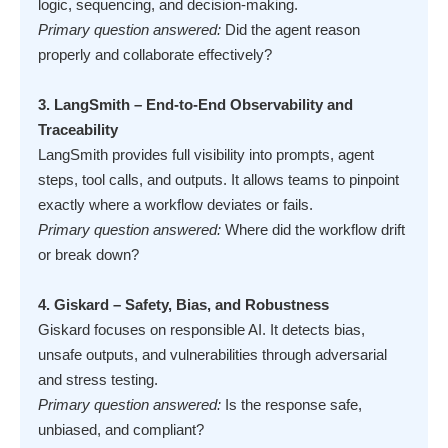
logic, sequencing, and decision-making.
Primary question answered:
Did the agent reason
properly and collaborate effectively?
3. LangSmith – End-to-End Observability and
Traceability
LangSmith provides full visibility into prompts, agent
steps, tool calls, and outputs. It allows teams to pinpoint
exactly where a workflow deviates or fails.
Primary question answered:
Where did the workflow drift
or break down?
4. Giskard – Safety, Bias, and Robustness
Giskard focuses on responsible AI. It detects bias,
unsafe outputs, and vulnerabilities through adversarial
and stress testing.
Primary question answered:
Is the response safe,
unbiased, and compliant?