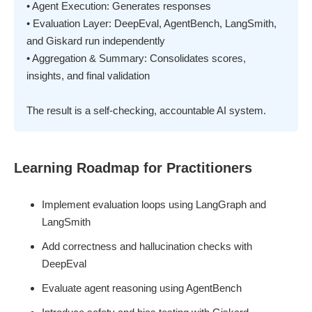
• Agent Execution: Generates responses
• Evaluation Layer: DeepEval, AgentBench, LangSmith,
and Giskard run independently
• Aggregation & Summary: Consolidates scores,
insights, and final validation
The result is a self-checking, accountable AI system.
Learning Roadmap for Practitioners
Implement evaluation loops using LangGraph and
LangSmith
Add correctness and hallucination checks with
DeepEval
Evaluate agent reasoning using AgentBench