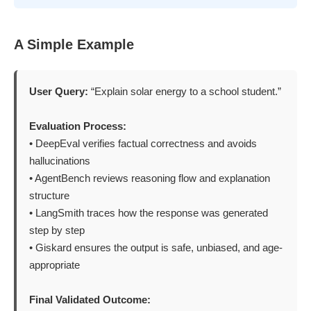
A Simple Example
User Query:
“Explain solar energy to a school student.”
Evaluation Process:
• DeepEval verifies factual correctness and avoids
hallucinations
• AgentBench reviews reasoning flow and explanation
structure
• LangSmith traces how the response was generated
step by step
• Giskard ensures the output is safe, unbiased, and age-
appropriate
Final Validated Outcome: