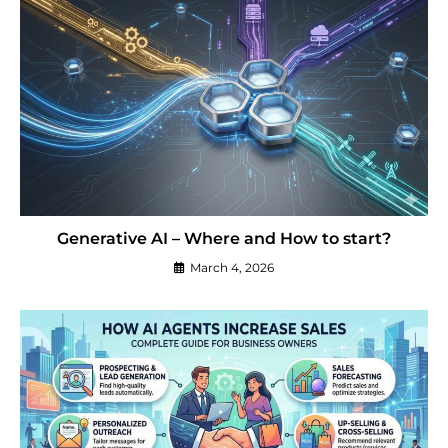
Generative AI – Where and How to start?
March 4, 2026