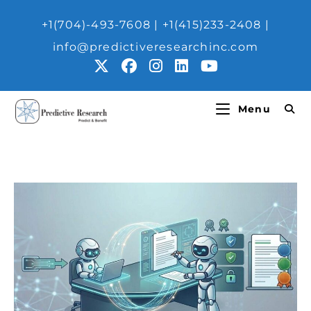
+1(704)-493-7608 | ‎+1(415)233-2408 |
info@predictiveresearchinc.com
Menu