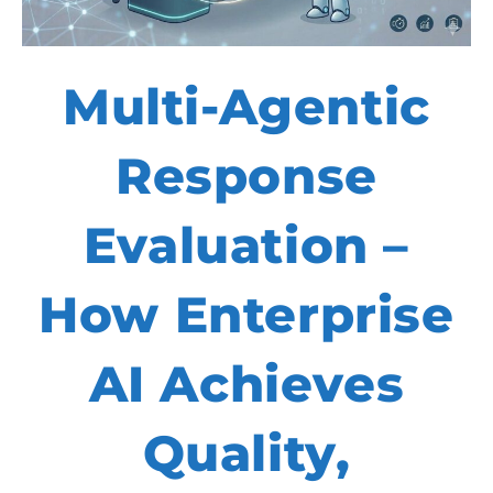
Multi-Agentic
Response
Evaluation –
How Enterprise
AI Achieves
Quality,