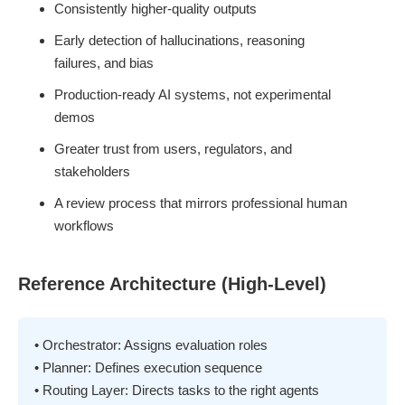
Consistently higher-quality outputs
Early detection of hallucinations, reasoning
failures, and bias
Production-ready AI systems, not experimental
demos
Greater trust from users, regulators, and
stakeholders
A review process that mirrors professional human
workflows
Reference Architecture (High-Level)
• Orchestrator: Assigns evaluation roles
• Planner: Defines execution sequence
• Routing Layer: Directs tasks to the right agents