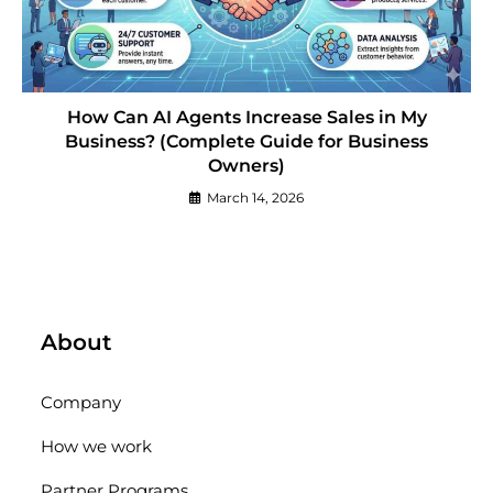
How Can AI Agents Increase Sales in My
Business? (Complete Guide for Business
Owners)
March 14, 2026
About
Company
How we work
Partner Programs