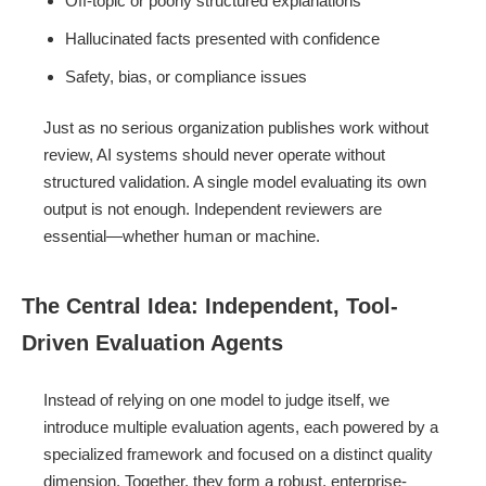
Off-topic or poorly structured explanations
Hallucinated facts presented with confidence
Safety, bias, or compliance issues
Just as no serious organization publishes work without
review, AI systems should never operate without
structured validation. A single model evaluating its own
output is not enough. Independent reviewers are
essential—whether human or machine.
The Central Idea: Independent, Tool-
Driven Evaluation Agents
Instead of relying on one model to judge itself, we
introduce multiple evaluation agents, each powered by a
specialized framework and focused on a distinct quality
dimension. Together, they form a robust, enterprise-