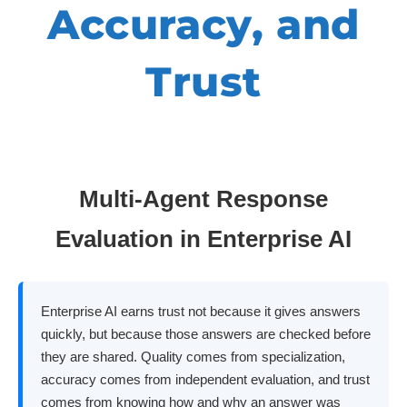
Accuracy, and
Trust
Multi-Agent Response
Evaluation in Enterprise AI
Enterprise AI earns trust not because it gives answers
quickly, but because those answers are checked before
they are shared. Quality comes from specialization,
accuracy comes from independent evaluation, and trust
comes from knowing how and why an answer was