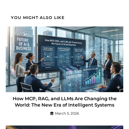
YOU MIGHT ALSO LIKE
How MCP, RAG, and LLMs Are Changing the
World: The New Era of Intelligent Systems
March 3, 2026