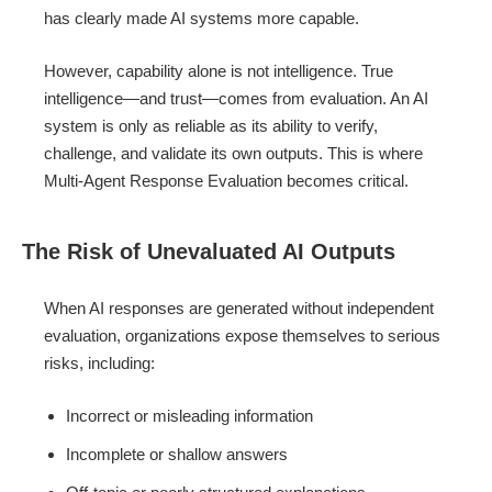
has clearly made AI systems more capable.
However, capability alone is not intelligence. True
intelligence—and trust—comes from evaluation. An AI
system is only as reliable as its ability to verify,
challenge, and validate its own outputs. This is where
Multi-Agent Response Evaluation becomes critical.
The Risk of Unevaluated AI Outputs
When AI responses are generated without independent
evaluation, organizations expose themselves to serious
risks, including:
Incorrect or misleading information
Incomplete or shallow answers