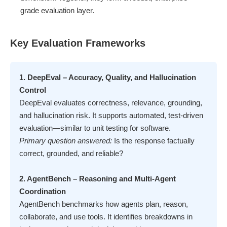
grade evaluation layer.
Key Evaluation Frameworks
1. DeepEval – Accuracy, Quality, and Hallucination
Control
DeepEval evaluates correctness, relevance, grounding,
and hallucination risk. It supports automated, test-driven
evaluation—similar to unit testing for software.
Primary question answered:
Is the response factually
correct, grounded, and reliable?
2. AgentBench – Reasoning and Multi-Agent
Coordination
AgentBench benchmarks how agents plan, reason,
collaborate, and use tools. It identifies breakdowns in