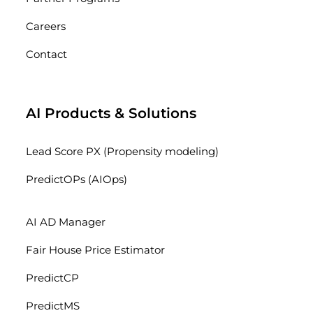
Careers
Contact
AI Products & Solutions
Lead Score PX (Propensity modeling)
PredictOPs (AIOps)
AI AD Manager
Fair House Price Estimator
PredictCP
PredictMS